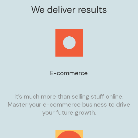
We deliver results
E-commerce
It’s much more than selling stuff online.
Master your e-commerce business to drive
your future growth.