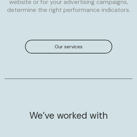
website or for your advertising campaigns,
determine the right performance indicators.
Our services
We’ve worked with