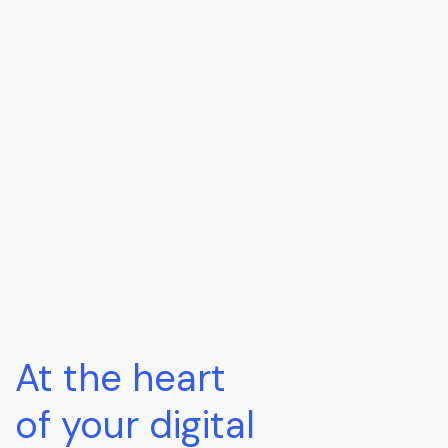
At the heart
of your digital