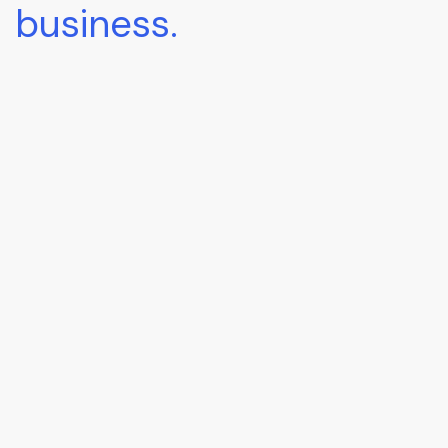
business.