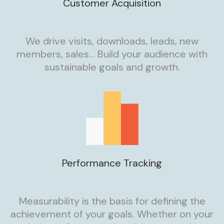
Customer Acquisition
We drive visits, downloads, leads, new
members, sales… Build your audience with
sustainable goals and growth.
Performance Tracking
Measurability is the basis for defining the
achievement of your goals. Whether on your