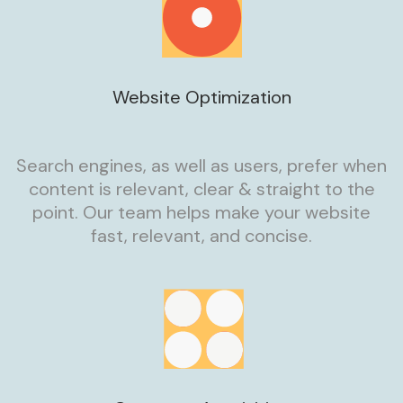
Website Optimization
Search engines, as well as users, prefer when
content is relevant, clear & straight to the
point. Our team helps make your website
fast, relevant, and concise.